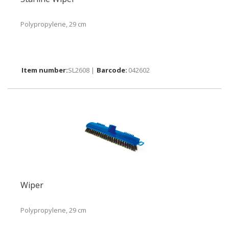
Polypropylene, 29 cm
SL2608 |
042602
Wiper
Polypropylene, 29 cm