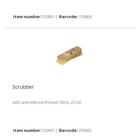
730801 |
730806
Scrubber
with and without thread, Fibre, 23 cm
730901 |
730905