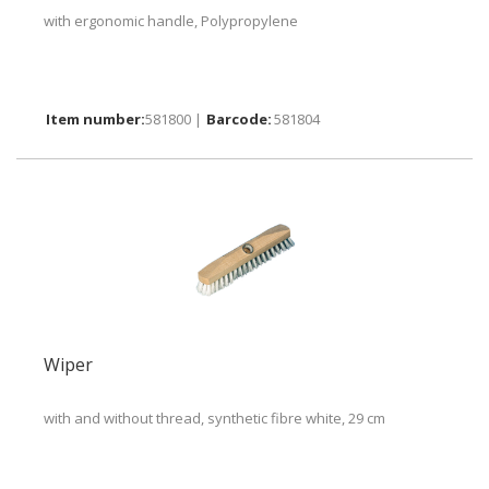
with ergonomic handle, Polypropylene
581800 |
581804
Wiper
with and without thread, synthetic fibre white, 29 cm