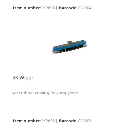
2K2608 |
022604
3K Wiper
with rubber coating, Polypropylene
3K2608 |
032603