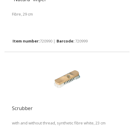
Fibre, 29 cm
720990 |
720999
Scrubber
with and without thread, synthetic fibre white, 23 cm