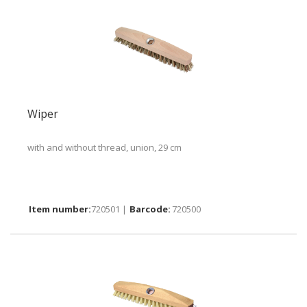
Wiper
with and without thread, union, 29 cm
720501 |
720500