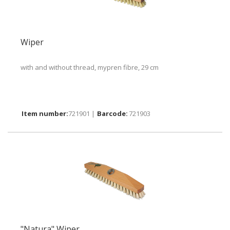
Wiper
with and without thread, mypren fibre, 29 cm
721901 |
721903
"Natura" Wiper