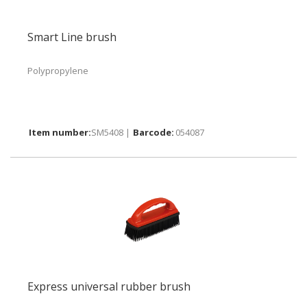
Smart Line brush
Polypropylene
SM5408 |
054087
Express universal rubber brush