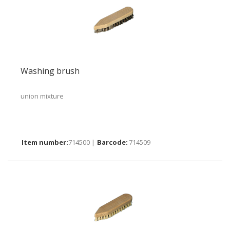
Washing brush
union mixture
714500 |
714509