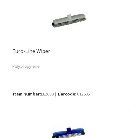
Euro-Line Wiper
Polypropylene
EL2608 |
012605