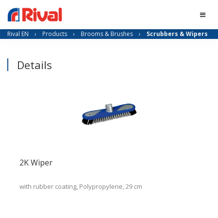
Rival EN
›
Products
›
Brooms & Brushes
›
Scrubbers & Wipers
Details
2K Wiper
with rubber coating, Polypropylene, 29 cm