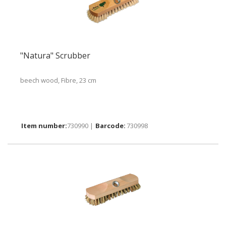
"Natura" Scrubber
beech wood, Fibre, 23 cm
730990 |
730998