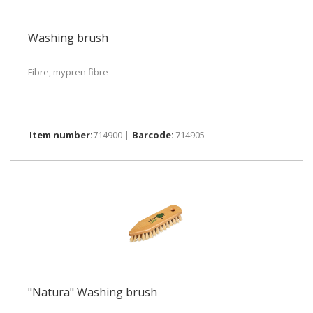
Washing brush
Fibre, mypren fibre
714900 |
714905
"Natura" Washing brush