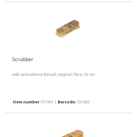
Scrubber
with and without thread, mypren fibre, 23 cm
731901 |
731902