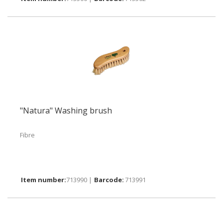
"Natura" Washing brush
Fibre
713990 |
713991