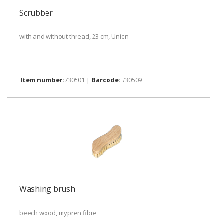
Scrubber
with and without thread, 23 cm, Union
730501 |
730509
Washing brush
beech wood, mypren fibre