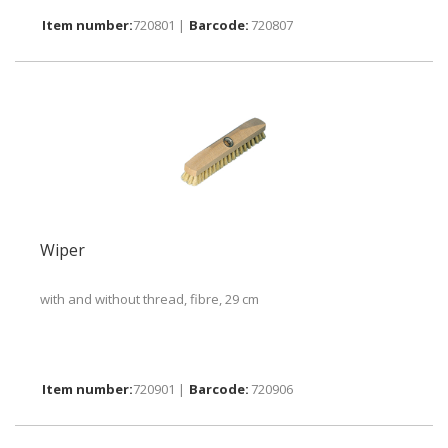
720801 |
720807
Wiper
with and without thread, fibre, 29 cm
720901 |
720906