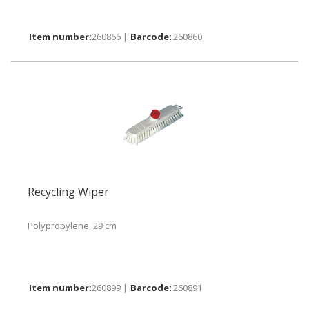
260866 |
260860
Recycling Wiper
Polypropylene, 29 cm
260899 |
260891