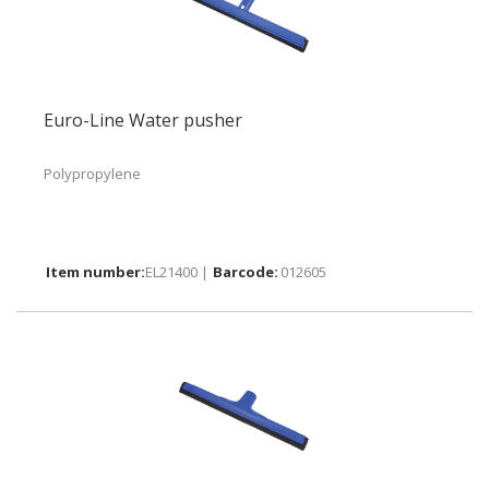
Euro-Line Water pusher
Polypropylene
EL21400 |
012605