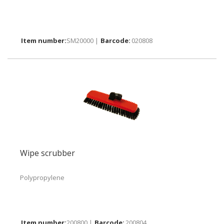
SM20000 |
020808
Wipe scrubber
Polypropylene
200800 |
200804