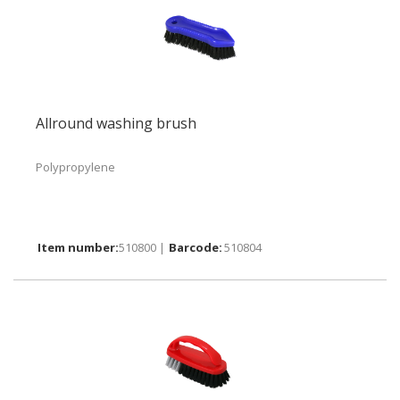
Allround washing brush
Polypropylene
510800 |
510804