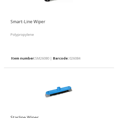
Smart-Line Wiper
Polypropylene
SM26080 |
026084
Starline Wiper