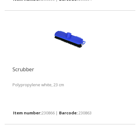
Scrubber
Polypropylene white, 23 cm
230866 |
230863