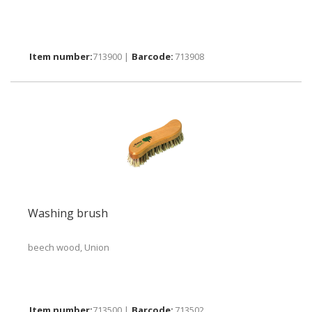
713900 |
713908
Washing brush
beech wood, Union
713500 |
713502