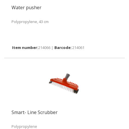
Water pusher
Polypropylene, 43 cm
214066 |
214061
Smart- Line Scrubber
Polypropylene