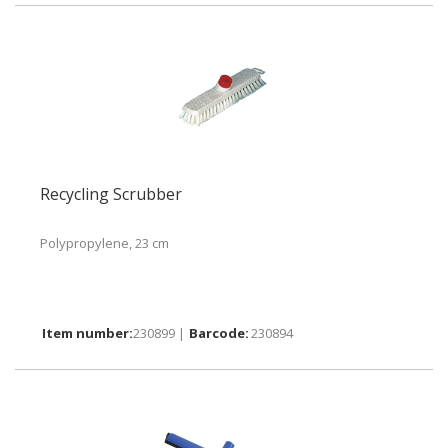
Recycling Scrubber
Polypropylene, 23 cm
230899 |
230894