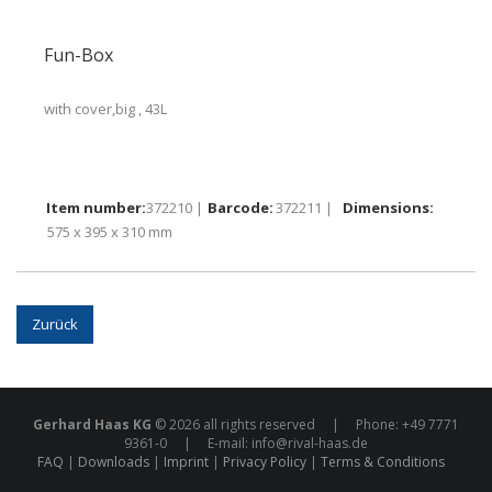
Fun-Box
with cover,big , 43L
372210 |
372211 |
575 x 395 x 310 mm
Zurück
Gerhard Haas KG
© 2026 all rights reserved | Phone: +49 7771
9361-0 | E-mail:
info@rival-haas.de
FAQ
Downloads
Imprint
Privacy Policy
Terms & Conditions