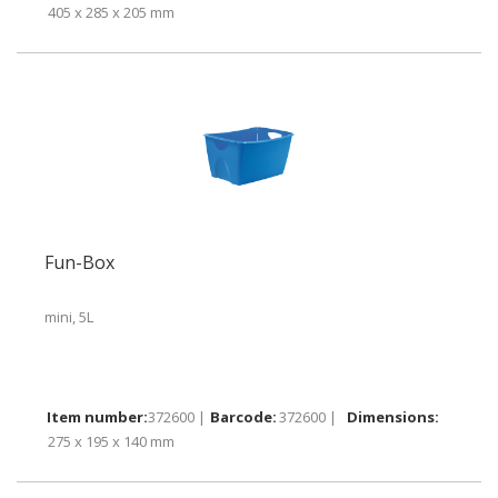
405 x 285 x 205 mm
Fun-Box
mini, 5L
372600 |
372600 |
275 x 195 x 140 mm