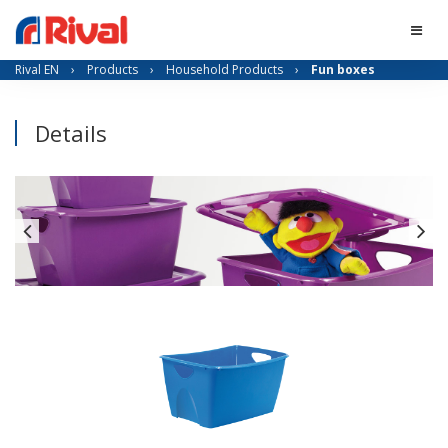
Rival EN
›
Products
›
Household Products
›
Fun boxes
Details