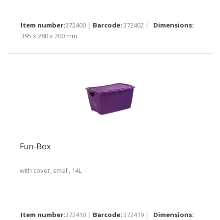
372400 |
372402 |
395 x 280 x 200 mm
Fun-Box
with cover, small, 14L
372410 |
372419 |