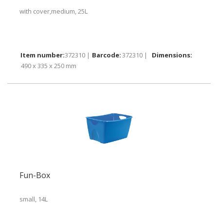
with cover,medium, 25L
372310 |
372310 |
490 x 335 x 250 mm
Fun-Box
small, 14L