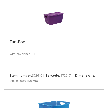
Fun-Box
with cover,mini, 5L
372610 |
372617 |
285 x 200 x 150 mm