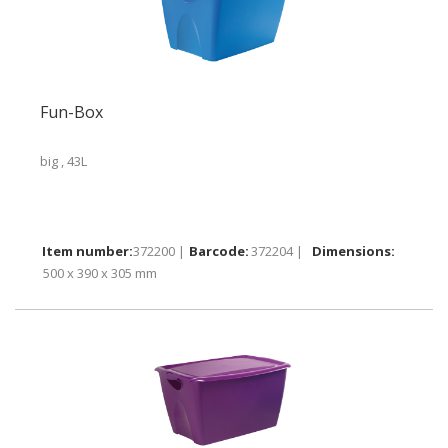
Fun-Box
big , 43L
372200 |
372204 |
500 x 390 x 305 mm