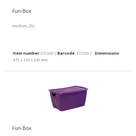
Fun-Box
medium, 25L
372300 |
372303 |
475 x 330 x 245 mm
Fun-Box